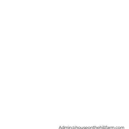
Admin@houseonthehillfarm.com