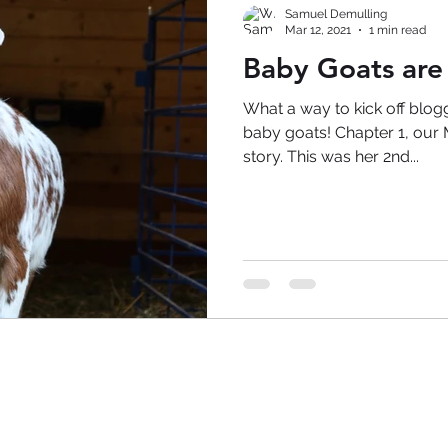
Samuel Demulling
Mar 12, 2021
1 min read
Baby Goats are
What a way to kick off blog
baby goats! Chapter 1, our Mini Nubian, is the star of this
story. This was her 2nd...