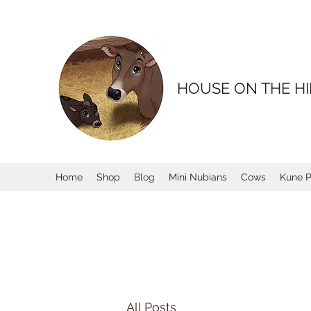
HOUSE ON THE HI
Home
Shop
Blog
Mini Nubians
Cows
Kune P
All Posts