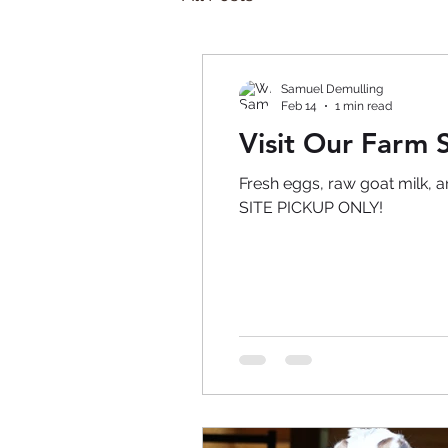
Samuel Demulling
Feb 14
1 min read
Visit Our Farm S
Fresh eggs, raw goat milk, 
SITE PICKUP ONLY!