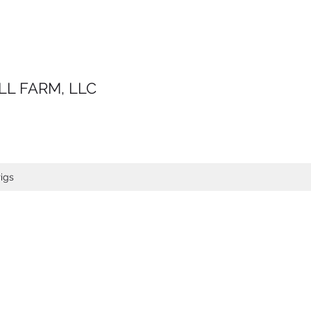
LL FARM, LLC
igs