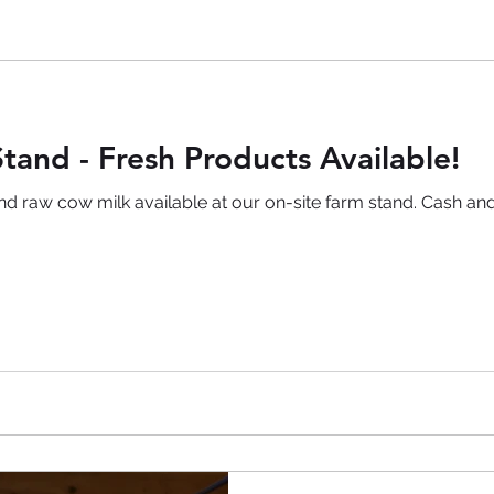
tand - Fresh Products Available!
and raw cow milk available at our on-site farm stand. Cash 