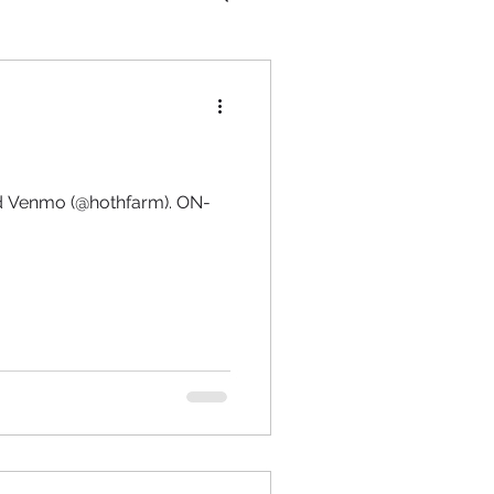
and Venmo (@hothfarm). ON-