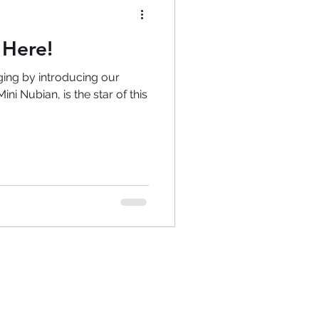
 Here!
ging by introducing our